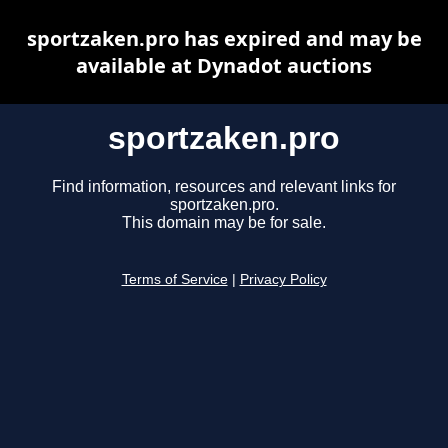
sportzaken.pro has expired and may be
available at Dynadot auctions
sportzaken.pro
Find information, resources and relevant links for
sportzaken.pro.
This domain may be for sale.
Terms of Service
|
Privacy Policy