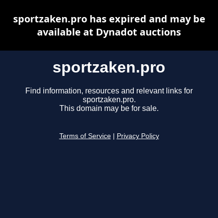
sportzaken.pro has expired and may be
available at Dynadot auctions
sportzaken.pro
Find information, resources and relevant links for
sportzaken.pro.
This domain may be for sale.
Terms of Service
|
Privacy Policy